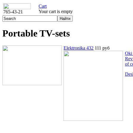
Cart
Your cart is empty
765-43-21
Portable TV-sets
Elektronika 432
111 руб
Oki
Rev
of c
Des