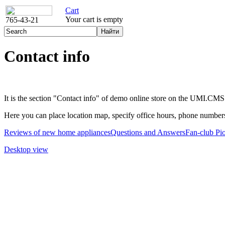
Cart
Your cart is empty
765-43-21
Contact info
It is the section "Contact info" of demo online store on the UMI.CMS
Here you can place location map, specify office hours, phone numbers
Reviews of new home appliances
Questions and Answers
Fan-club Pi
Desktop view