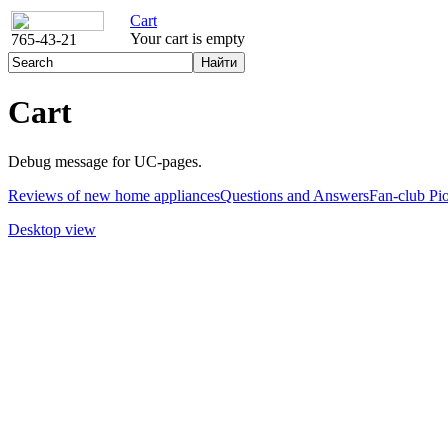
Cart
Your cart is empty
765-43-21
Cart
Debug message for UC-pages.
Reviews of new home appliances
Questions and Answers
Fan-club Pi
Desktop view