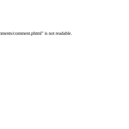
mments/comment.phtml" is not readable.