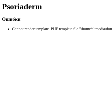
Psoriaderm
Ошибки
Cannot render template. PHP template file "/home/altmedia/do