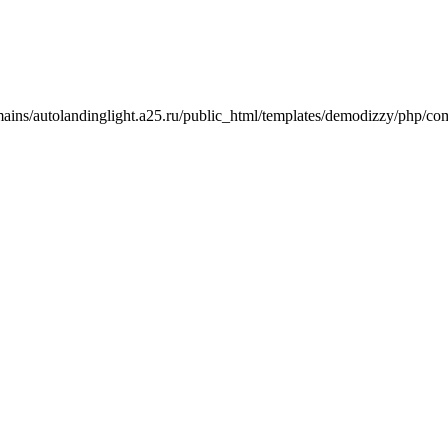
mains/autolandinglight.a25.ru/public_html/templates/demodizzy/php/co