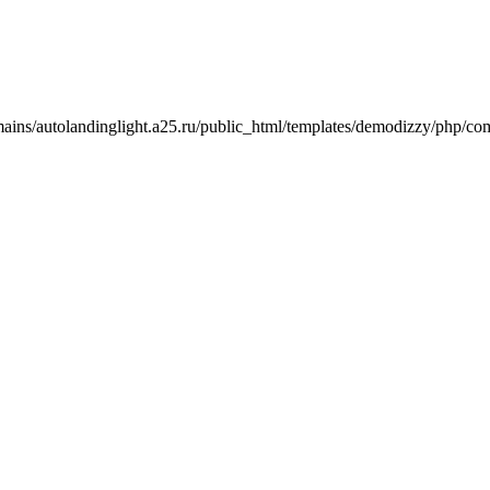
mains/autolandinglight.a25.ru/public_html/templates/demodizzy/php/co