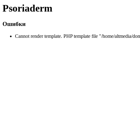
Psoriaderm
Ошибки
Cannot render template. PHP template file "/home/altmedia/do