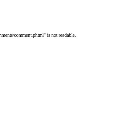
mments/comment.phtml" is not readable.