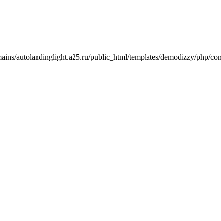
mains/autolandinglight.a25.ru/public_html/templates/demodizzy/php/co