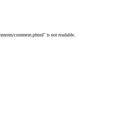
mments/comment.phtml" is not readable.