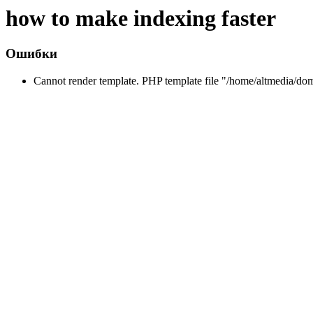
how to make indexing faster
Ошибки
Cannot render template. PHP template file "/home/altmedia/do