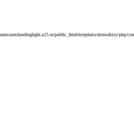
mains/autolandinglight.a25.ru/public_html/templates/demodizzy/php/co