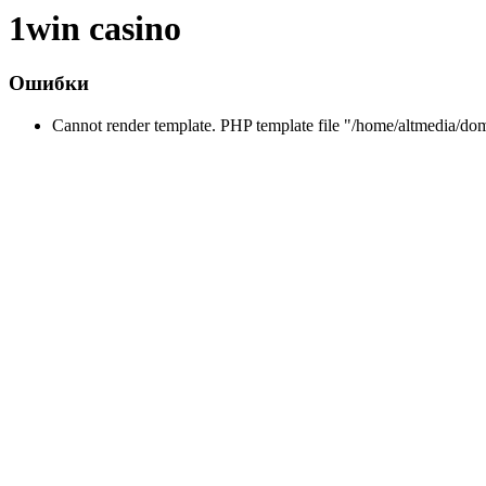
1win casino
Ошибки
Cannot render template. PHP template file "/home/altmedia/do