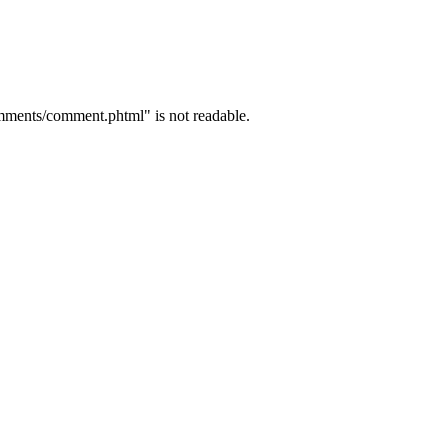
mments/comment.phtml" is not readable.